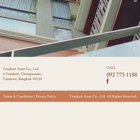
CALL
Yenakart Asset Co., Ltd.
092 775 1188
6 Yenakart, Chongnonsee,
Yannawa, Bangkok 10120
Terms & Conditions l Privacy Policy
Yenakart Asset Co., Ltd. All Rights Reserved.