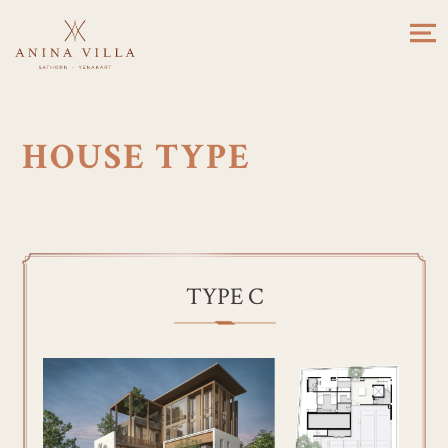
HOUSE TYPE
TYPE C