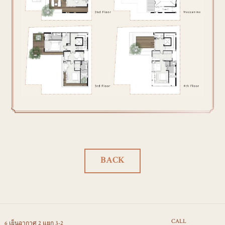
BACK
CALL
6 เย็นอากาศ 2 แยก 3-2