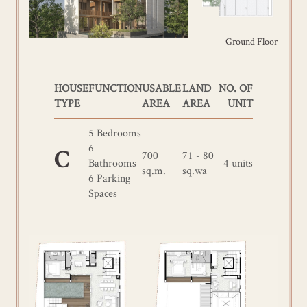
Ground Floor
HOUSE
FUNCTION
USABLE
LAND
NO. OF
TYPE
AREA
AREA
UNIT
5 Bedrooms
6
700
71 - 80
C
Bathrooms
4 units
sq.m.
sq.wa
6 Parking
Spaces